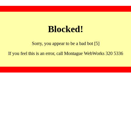
Blocked!
Sorry, you appear to be a bad bot [5]
If you feel this is an error, call Montague WebWorks 320 5336