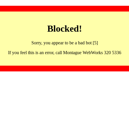
Blocked!
Sorry, you appear to be a bad bot [5]
If you feel this is an error, call Montague WebWorks 320 5336