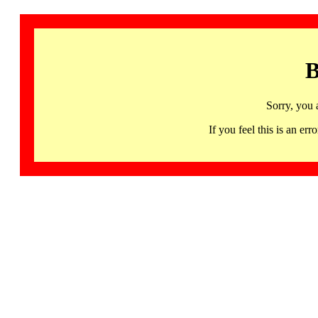
B
Sorry, you 
If you feel this is an 