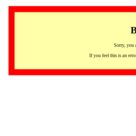
B
Sorry, you 
If you feel this is an 