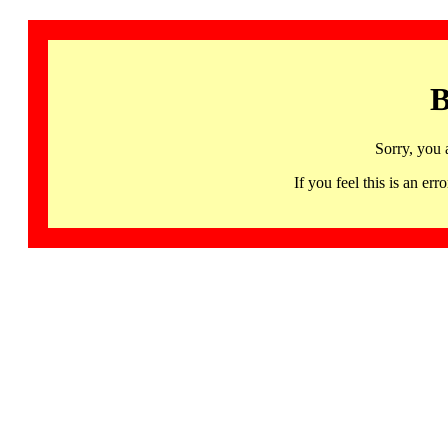
B
Sorry, you 
If you feel this is an 