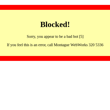
Blocked!
Sorry, you appear to be a bad bot [5]
If you feel this is an error, call Montague WebWorks 320 5336