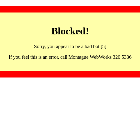
Blocked!
Sorry, you appear to be a bad bot [5]
If you feel this is an error, call Montague WebWorks 320 5336