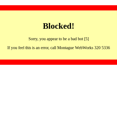
Blocked!
Sorry, you appear to be a bad bot [5]
If you feel this is an error, call Montague WebWorks 320 5336