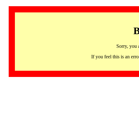
B
Sorry, you 
If you feel this is an 