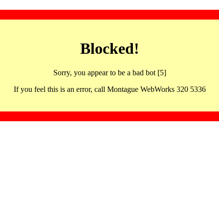
Blocked!
Sorry, you appear to be a bad bot [5]
If you feel this is an error, call Montague WebWorks 320 5336