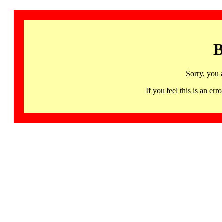
B
Sorry, you 
If you feel this is an 