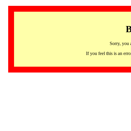
B
Sorry, you 
If you feel this is an 