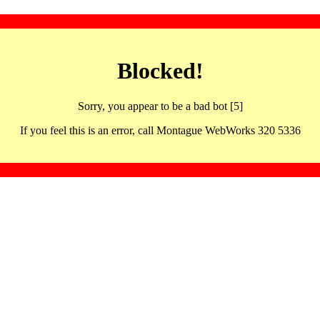
Blocked!
Sorry, you appear to be a bad bot [5]
If you feel this is an error, call Montague WebWorks 320 5336