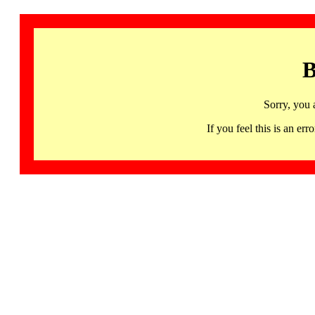
B
Sorry, you 
If you feel this is an 