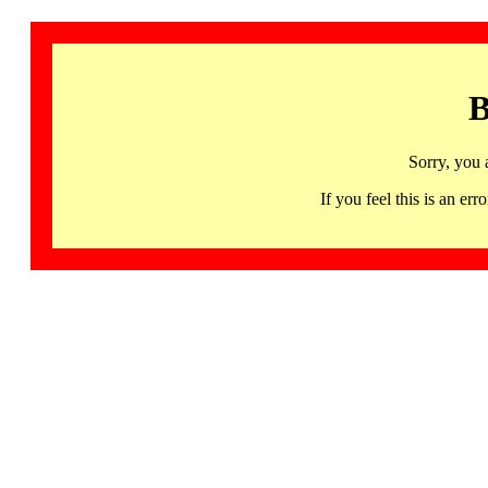
B
Sorry, you 
If you feel this is an 