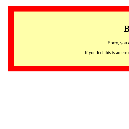
B
Sorry, you 
If you feel this is an 