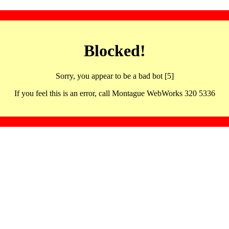
Blocked!
Sorry, you appear to be a bad bot [5]
If you feel this is an error, call Montague WebWorks 320 5336