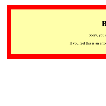
B
Sorry, you 
If you feel this is an 