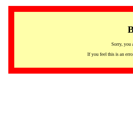
B
Sorry, you 
If you feel this is an 