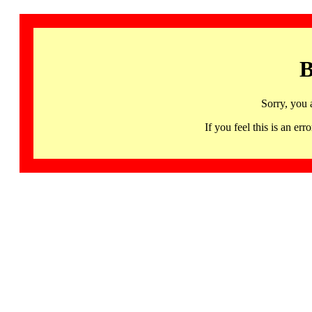
B
Sorry, you 
If you feel this is an 