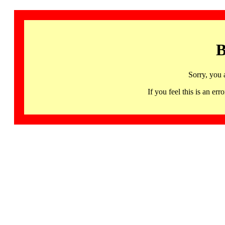
B
Sorry, you 
If you feel this is an 