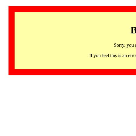
B
Sorry, you 
If you feel this is an 