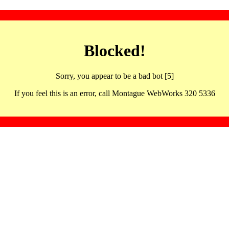
Blocked!
Sorry, you appear to be a bad bot [5]
If you feel this is an error, call Montague WebWorks 320 5336