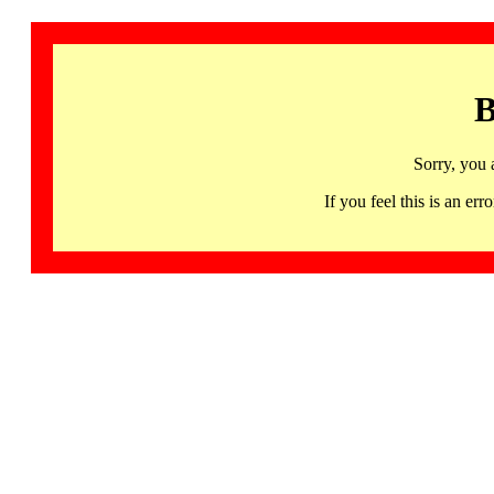
B
Sorry, you 
If you feel this is an 