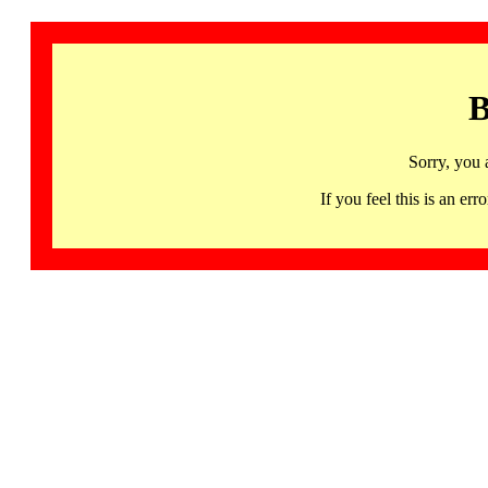
B
Sorry, you 
If you feel this is an 