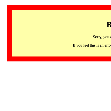
B
Sorry, you 
If you feel this is an 