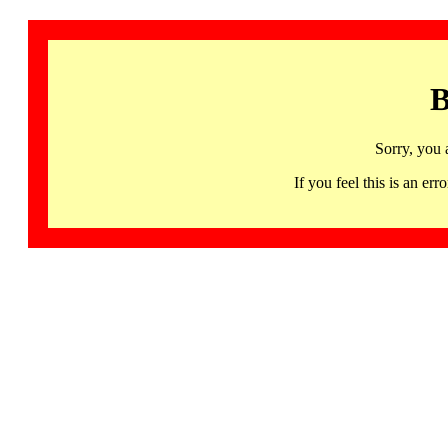
B
Sorry, you 
If you feel this is an 