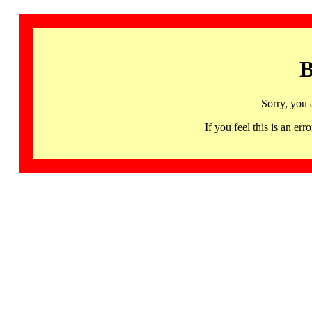
B
Sorry, you 
If you feel this is an 