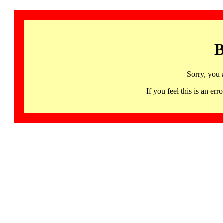
B
Sorry, you 
If you feel this is an 