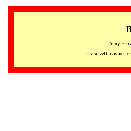
B
Sorry, you 
If you feel this is an 