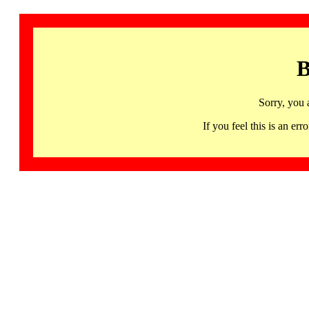
B
Sorry, you 
If you feel this is an 