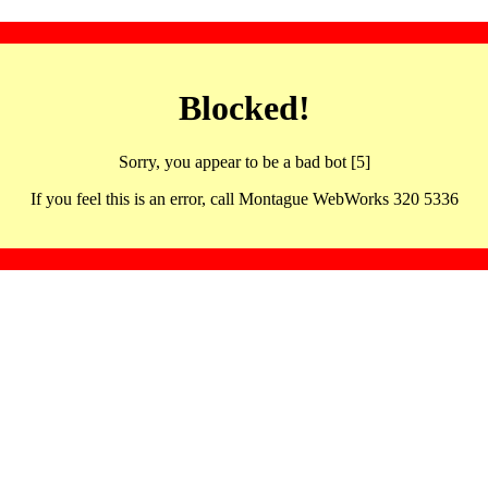
Blocked!
Sorry, you appear to be a bad bot [5]
If you feel this is an error, call Montague WebWorks 320 5336