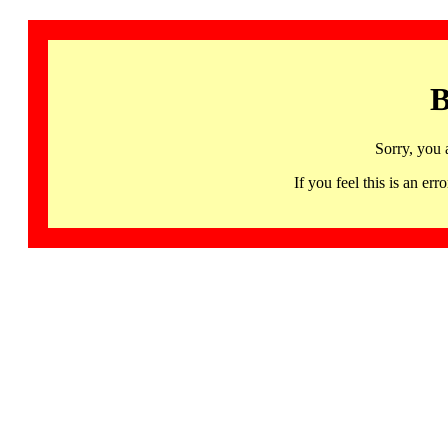
B
Sorry, you 
If you feel this is an 