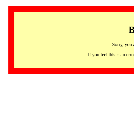
B
Sorry, you 
If you feel this is an 