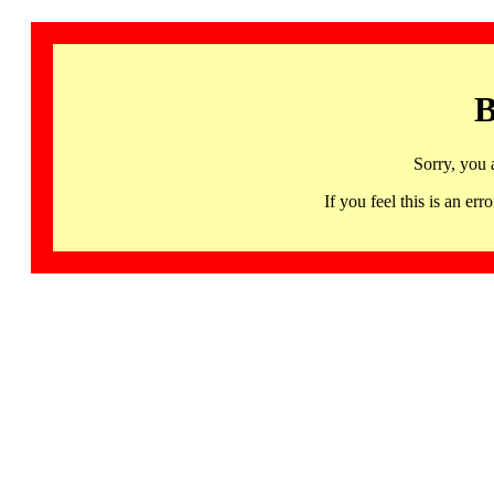
B
Sorry, you 
If you feel this is an 