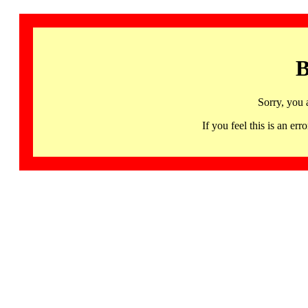
B
Sorry, you 
If you feel this is an 