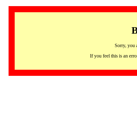
B
Sorry, you 
If you feel this is an 