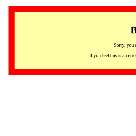
B
Sorry, you 
If you feel this is an 