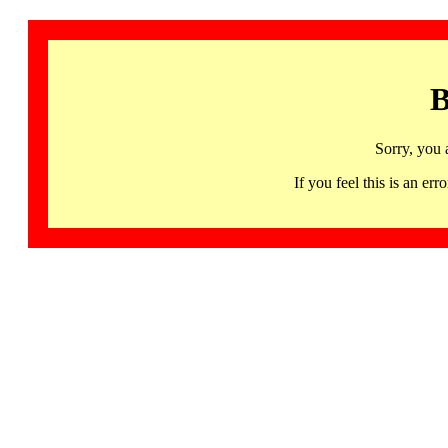
B
Sorry, you 
If you feel this is an 