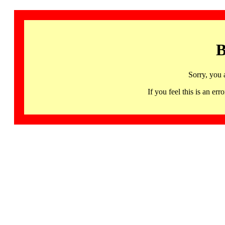
B
Sorry, you 
If you feel this is an 