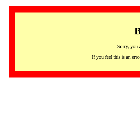
B
Sorry, you 
If you feel this is an 