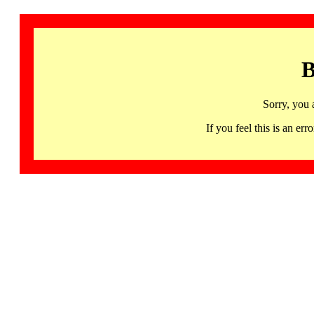
B
Sorry, you 
If you feel this is an 