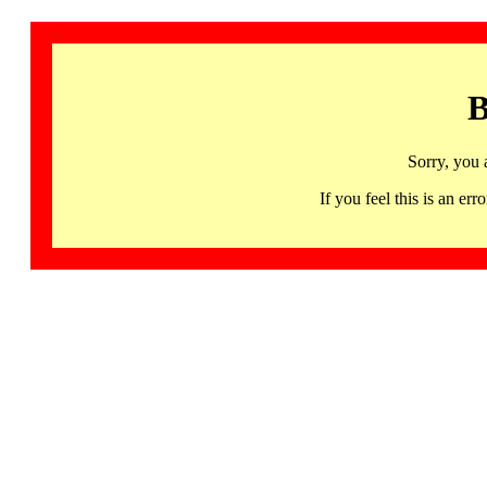
B
Sorry, you 
If you feel this is an 