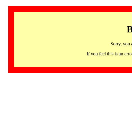
B
Sorry, you 
If you feel this is an 