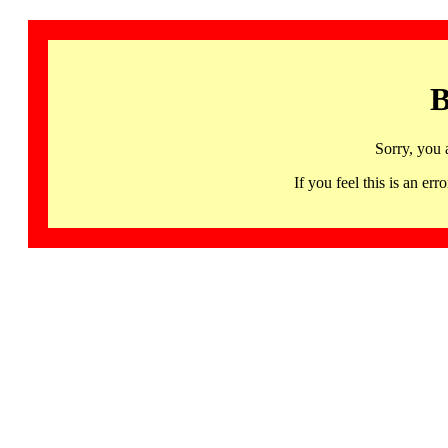
B
Sorry, you 
If you feel this is an 