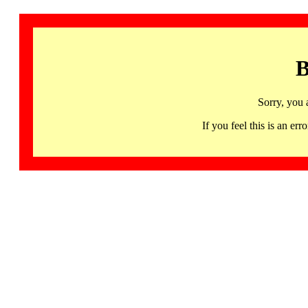
B
Sorry, you 
If you feel this is an 