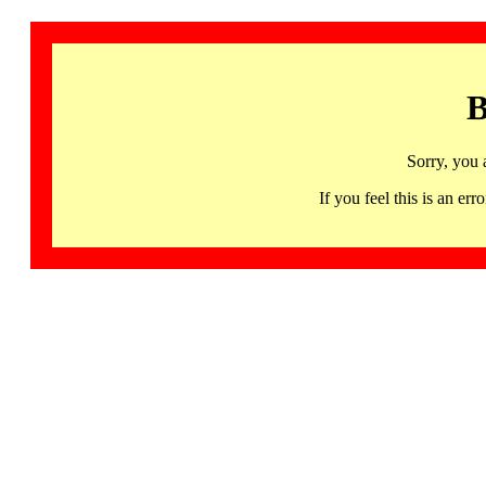
B
Sorry, you 
If you feel this is an 