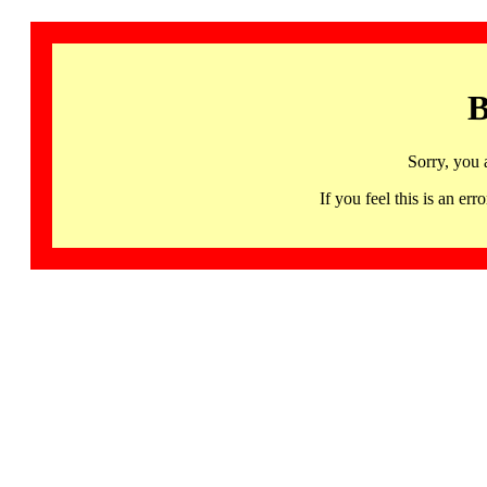
B
Sorry, you 
If you feel this is an 