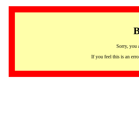
B
Sorry, you 
If you feel this is an 