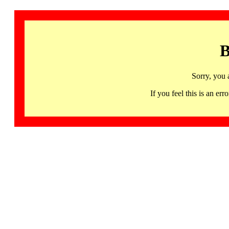
B
Sorry, you 
If you feel this is an 